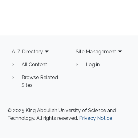
Footer
A-Z Directory
Site Management
All Content
Log in
Browse Related
Sites
© 2025 King Abdullah University of Science and
Technology. All rights reserved.
Privacy Notice