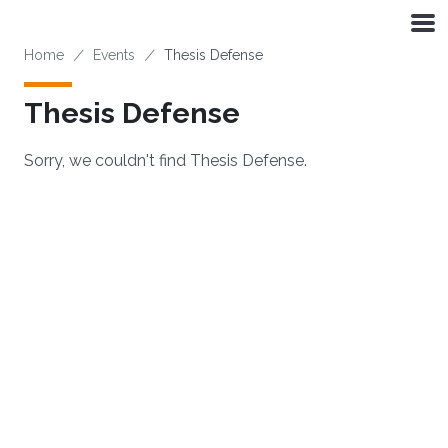
Skip to main content
Breadcrumb
Home
Events
Thesis Defense
Thesis Defense
Sorry, we couldn't find Thesis Defense.