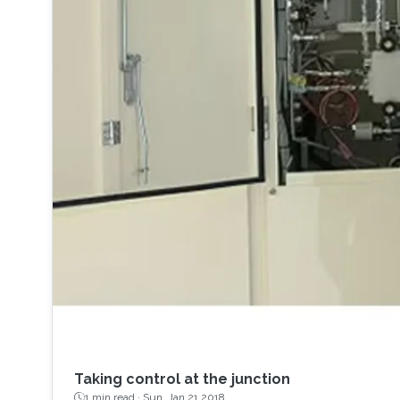
Taking control at the junction
1 min read ·
Sun, Jan 21 2018