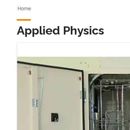
Skip to main content
Main navigation
Home
Applied Physics