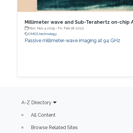
Millimeter wave and Sub-Terahertz on-chip
Mon, Nov 4 2019
-
Fri, Feb 18 2022
CMOS technology
Passive millimeter-wave imaging at 94 GHz
Footer
A-Z Directory
All Content
Browse Related Sites