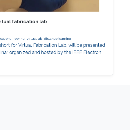
rtual fabrication lab
ical engineering
virtual lab
distance learning
ort for Virtual Fabrication Lab, will be presented
binar organized and hosted by the IEEE Electron