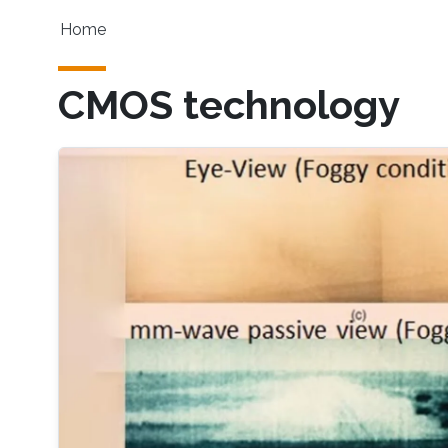
Skip to main content
Main navigation
Home
CMOS technology