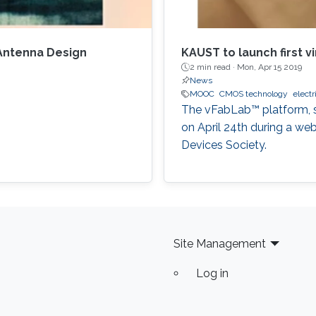
 Antenna Design
KAUST to launch first vi
2 min read ·
Mon, Apr 15 2019
News
MOOC
CMOS technology
electr
The vFabLab™ platform, sh
on April 24th during a we
Devices Society.
Site Management
Log in