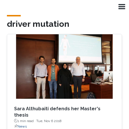
Skip to main content
driver mutation
Sara Althubaiti defends her Master's
thesis
1 min read ·
Tue, Nov 6 2018
News