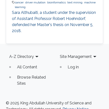
cancer
driver mutation
bioinformatics
text mining
machine
learning
Sara Althubaiti, a student under the supervision
of Assistant Professor Robert Hoehndorf,
defended her Master's thesis on November 5,
2018.
Footer
A-Z Directory
Site Management
All Content
Log in
Browse Related
Sites
© 2025 King Abdullah University of Science and