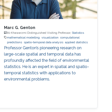
Marc G. Genton
Al-Khawarzmi Distinguished Visiting Professor,
Statistics
mathematical modelling
visualization
computational
predictions
spatio-temporal data analysis
applied statistics
Professor Genton’s pioneering research on
large-scale spatial and temporal data has
profoundly affected the field of environmental
statistics. He is an expert in spatial and spatio-
temporal statistics with applications to
environmental problems.