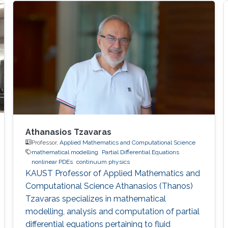
equations as they apply to the modeling of
multicomponent systems of gases.
Athanasios Tzavaras
Professor,
Applied Mathematics and Computational Science
mathematical modelling
Partial Differential Equations
nonlinear PDEs
continuum physics
KAUST Professor of Applied Mathematics and
Computational Science Athanasios (Thanos)
Tzavaras specializes in mathematical
modelling, analysis and computation of partial
differential equations pertaining to fluid