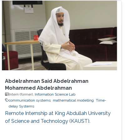
Abdelrahman Said Abdelrahman
Mohammed Abdelrahman
Intern (former),
Information Science Lab
communication systems
mathematical modelling
Time-
delay Systems
Remote Internship at King Abdullah University
of Science and Technology (KAUST).