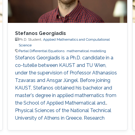
Stefanos Georgiadis
Ph.D. Student,
Applied Mathematics and Computational
Science
Partial Differential Equations
mathematical modelling
Stefanos Georgiadis is a Ph.D. candidate in a
co-tutelle between KAUST and TU Wien,
under the supervision of Professor Athanasios
Tzavaras and Ansgar Jüngel. Before joining
KAUST, Stefanos obtained his bachelor and
master's degree in applied mathematics from
the School of Applied Mathematical and
Physical Sciences of the National Technical
University of Athens in Greece. Research
Interests Stefanos' research interests include
the analysis of nonlinear partial differential