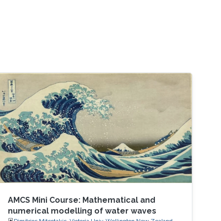
AMCS Mini Course: Mathematical and
numerical modelling of water waves