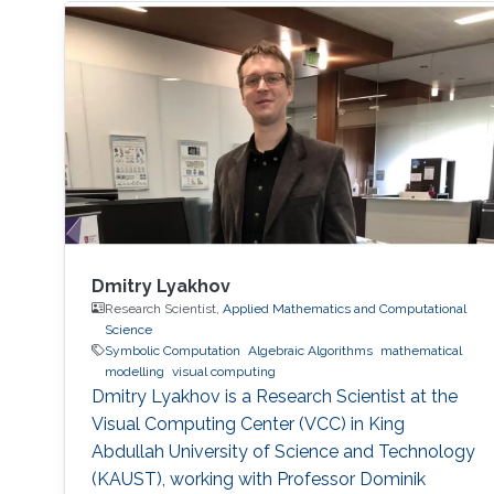
Dmitry Lyakhov
Research Scientist,
Applied Mathematics and Computational
Science
Symbolic Computation
Algebraic Algorithms
mathematical
modelling
visual computing
Dmitry Lyakhov is a Research Scientist at the
Visual Computing Center (VCC) in King
Abdullah University of Science and Technology
(KAUST), working with Professor Dominik