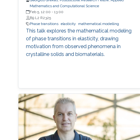
Georgios Grekas, Postdoctoral Research Fellow, Applied
Mathematics and Computational Science
Feb 5, 12:00
-
13:00
B9 L2 R2325
Phase transitions
elasticity
mathematical modelling
This talk explores the mathematical modeling
of phase transitions in elasticity, drawing
motivation from observed phenomena in
crystalline solids and biomaterials.