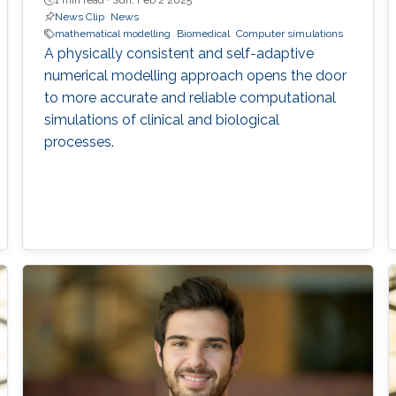
1 min read ·
Sun, Feb 2 2025
News Clip
News
mathematical modelling
Biomedical
Computer simulations
A physically consistent and self-adaptive
numerical modelling approach opens the door
to more accurate and reliable computational
simulations of clinical and biological
processes.