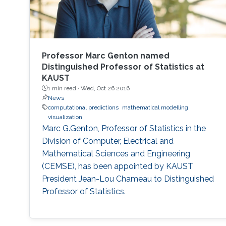
Professor Marc Genton named
Distinguished Professor of Statistics at
KAUST
1 min read ·
Wed, Oct 26 2016
News
computational predictions
mathematical modelling
visualization
Marc G.Genton, Professor of Statistics in the
Division of Computer, Electrical and
Mathematical Sciences and Engineering
(CEMSE), has been appointed by KAUST
President Jean-Lou Chameau to Distinguished
Professor of Statistics.