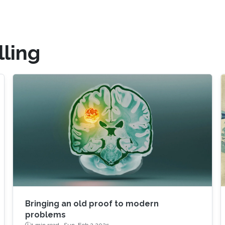
ling
Bringing an old proof to modern
problems