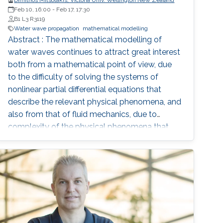
Dimitrios Mitsotakis, Victoria Univ. Wellington New Zealand
Feb 10, 16:00
-
Feb 17, 17:30
B1 L3 R3119
Water wave propagation
mathematical modelling
Abstract : The mathematical modelling of
water waves continues to attract great interest
both from a mathematical point of view, due
to the difficulty of solving the systems of
nonlinear partial differential equations that
describe the relevant physical phenomena, and
also from that of fluid mechanics, due to
complexity of the physical phenomena that
occur during the propagation of water waves
and their importance in oceanography and
coastal dynamics. The basic mathematical
model is the system of the Euler equation for
the motion of the free surface and the
evolution of the velocity field of