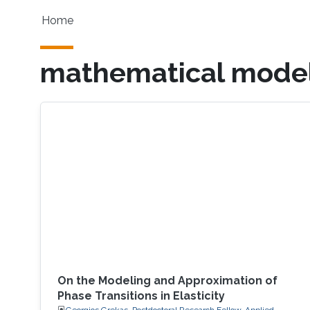
Skip to main content
Main navigation
Home
mathematical model
On the Modeling and Approximation of
Phase Transitions in Elasticity