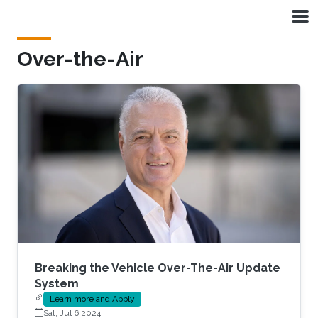
Skip to main content
Over-the-Air
Breaking the Vehicle Over-The-Air Update
System
Learn more and Apply
Sat, Jul 6 2024