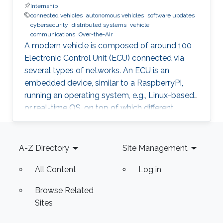
Internship
connected vehicles
autonomous vehicles
software updates
cybersecurity
distributed systems
vehicle
communications
Over-the-Air
A modern vehicle is composed of around 100
Electronic Control Unit (ECU) connected via
several types of networks. An ECU is an
embedded device, similar to a RaspberryPI,
running an operating system, e.g., Linux-based
or real-time OS, on top of which different
software and firmware may run, depending on
the application. Due to the imperfection of
Footer
humans, software can have faults and
A-Z Directory
Site Management
vulnerabilities, which can lead to catastrophic
All Content
Log in
failures that threatens human lives. This makes
the manufacturers liable to such failures and
Browse Related
thus often caused millions of vehicles recalls
Sites
for repair. A smart