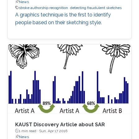
News
stroke authorship recognition
detecting fraudulent sketches
A graphics technique is the first to identify
people based on their sketching style.
KAUST Discovery Article about SAR
1 min read ·
Sun, Apr 17 2016
News