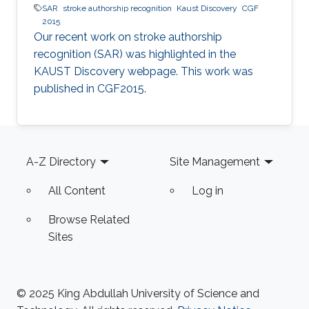
SAR
stroke authorship recognition
Kaust Discovery
CGF
2015
Our recent work on stroke authorship
recognition (SAR) was highlighted in the
KAUST Discovery webpage. This work was
published in CGF2015.​​
Footer
A-Z Directory
Site Management
All Content
Log in
Browse Related
Sites
© 2025 King Abdullah University of Science and