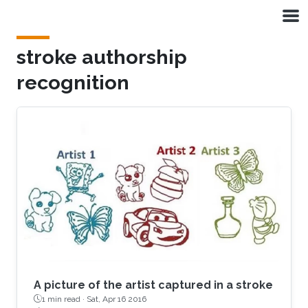
Skip to main content
stroke authorship
recognition
A picture of the artist captured in a stroke
1 min read ·
Sat, Apr 16 2016