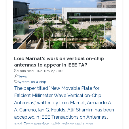
Loic Marnat's work on vertical on-chip
antennas to appear in IEEE TAP
1 min read ·
Tue, Nov 27 2012
News
System-on-a-chip
The paper titled "New Movable Plate for
Efficient Millimeter Wave Vertical on-Chip
Antennas," written by Loïc Marnat, Armando A.
A. Carreno, Ian G. Foulds, Atif Shamim has been
accepted in IEEE Transactions on Antennas
and Propagation, with minor revisions,