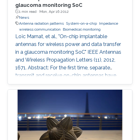
glaucoma monitoring SoC
1 min read ·
Mon, Apr 16 2012
News
Antenna radiation patterns
System-on-a-chip
Impedance
wireless communication
Biomedical monitoring
Loïc Marnat, et al., "On-chip implantable
antennas for wireless power and data transfer
in a glaucoma monitoring SoC" IEEE Antennas
and Wireless Propagation Letters (11), 2012,
1671. Abstract: For the first time, separate
transmit and receive on-chip antennas have
been designed in an eye environment for
implantable intraocular pressure monitoring
application. The miniaturized antennas fit on a
1.4-mm 3 CMOS (0.18 μm) chip with the rest of
the circuitry. A 5.2-GHz novel inductive-fed and
loaded receive monopole antenna is used for
wirelessly powering the chip and is conjugately
matched to the