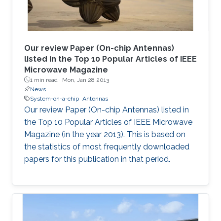
Our review Paper (On-chip Antennas)
listed in the Top 10 Popular Articles of IEEE
Microwave Magazine
1 min read ·
Mon, Jan 28 2013
News
System-on-a-chip
Antennas
Our review Paper (On-chip Antennas) listed in
the Top 10 Popular Articles of IEEE Microwave
Magazine (in the year 2013). This is based on
the statistics of most frequently downloaded
papers for this publication in that period.