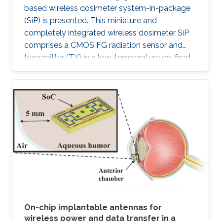
based wireless dosimeter system-in-package
(SiP) is presented. This miniature and
completely integrated wireless dosimeter SiP
comprises a CMOS FG radiation sensor and
transmitter (TX) in a low-temperature co-fired
ceramic (LTCC) package.
On-chip implantable antennas for
wireless power and data transfer in a