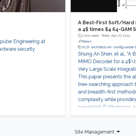
A Best-First Soft/Hard
a 4$ times $4 64-QAM 
1 min read ·
Wed, Apr 27 2011
puter Engineering at
News
VLSI
architecture
configurable 
ardware security
Shung An Shen, et al., "A
MIMO Decoder for a 4$\t
Very Large Scale Integrati
This paper presents the a
tree-searching approach t
and breadth-first methods
complexity while providin
presented. Furthermore, 
to tradeoff throughput
Site Management