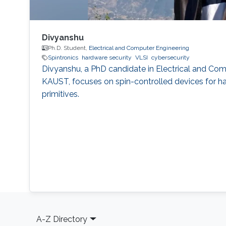
Divyanshu
Ph.D. Student,
Electrical and Computer Engineering
Spintronics
hardware security
VLSI
cybersecurity
Divyanshu, a PhD candidate in Electrical and Com
KAUST, focuses on spin-controlled devices for h
primitives.
Footer
A-Z Directory