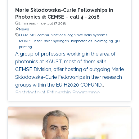
Marie Sklodowska-Curie Fellowships in
Photonics @ CEMSE – call 4 - 2018
1 min read ·
Tue, Jul 17 2018
News
FD-MIMO
communications
cognitive radio systems
MOVPE
laser
solar hydrogen
biophotonics
bioimaging
3D
printing
A group of professors working in the area of
photonics at KAUST, most of them with
CEMSE Division, offer hosting of outgoing Marie
Sklodowska-Curie Fellowships in their research
groups within the EU H2020 COFUND
Postdoctoral Fellowship Programme
MULTIPLY.