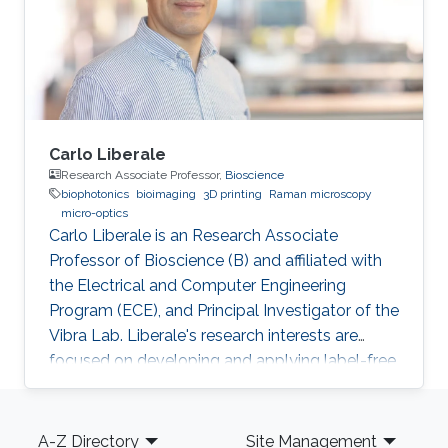
Carlo Liberale
Research Associate Professor,
Bioscience
biophotonics
bioimaging
3D printing
Raman microscopy
micro-optics
Carlo Liberale is an Research Associate
Professor of Bioscience (B) and affiliated with
the Electrical and Computer Engineering
Program (ECE), and Principal Investigator of the
Vibra Lab. Liberale's research interests are
focused on developing and applying label-free
chemical imaging techniques based on
vibrational spectroscopy (Infrared and Raman
Footer
micro-spectroscopy) and multi-photon
A-Z Directory
Site Management