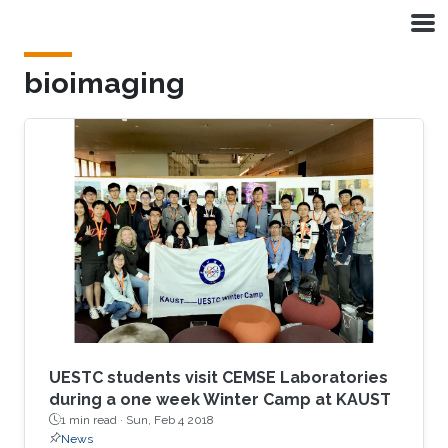
Skip to main content
bioimaging
UESTC students visit CEMSE Laboratories
during a one week Winter Camp at KAUST
1 min read ·
Sun, Feb 4 2018
News