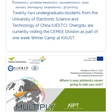
photonics
printable electronics
nanoelectronics
laser
sensors
bioimaging
biophotonics
3D printing
Twenty-two undergraduate students from the
University of Electronic Science and
Technology of China (UESTC), Chengdu, are
currently visiting the CEMSE Division as part of
one week Winter Camp at KAUST.