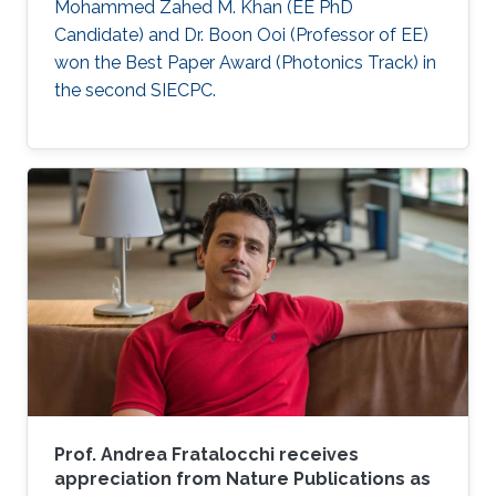
Mohammed Zahed M. Khan (EE PhD
Candidate) and Dr. Boon Ooi (Professor of EE)
won the Best Paper Award (Photonics Track) in
the second SIECPC.
Prof. Andrea Fratalocchi receives
appreciation from Nature Publications as