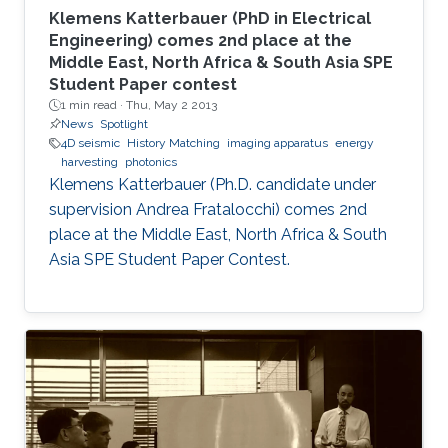
Klemens Katterbauer (PhD in Electrical
Engineering) comes 2nd place at the
Middle East, North Africa & South Asia SPE
Student Paper contest
1 min read ·
Thu, May 2 2013
News
Spotlight
4D seismic
History Matching
imaging apparatus
energy
harvesting
photonics
Klemens Katterbauer (Ph.D. candidate under
supervision Andrea Fratalocchi) comes 2nd
place at the Middle East, North Africa & South
Asia SPE Student Paper Contest.