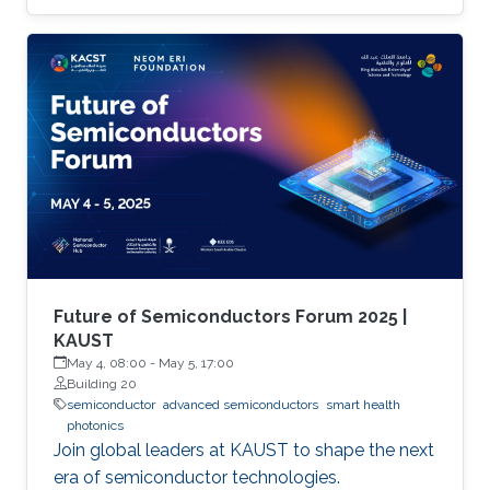
Future of Semiconductors Forum 2025 |
KAUST
May 4, 08:00
-
May 5, 17:00
Building 20
semiconductor
advanced semiconductors
smart health
photonics
Join global leaders at KAUST to shape the next
era of semiconductor technologies.