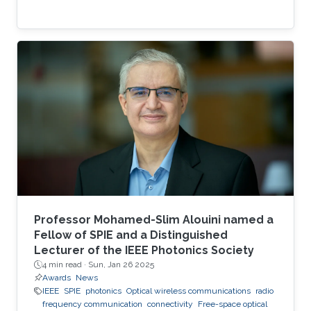
Professor Mohamed-Slim Alouini named a
Fellow of SPIE and a Distinguished
Lecturer of the IEEE Photonics Society
4 min read ·
Sun, Jan 26 2025
Awards
News
IEEE
SPIE
photonics
Optical wireless communications
radio
frequency communication
connectivity
Free-space optical