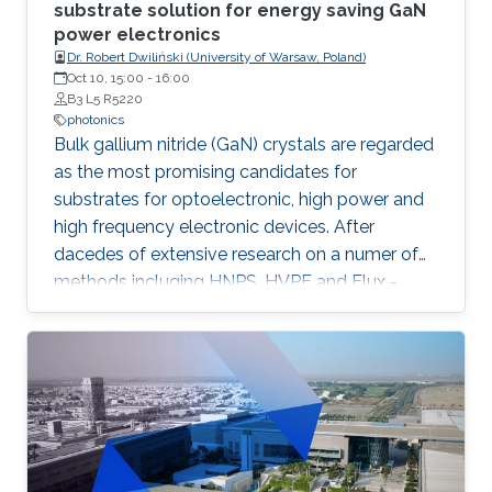
substrate solution for energy saving GaN
power electronics
Dr. Robert Dwiliński (University of Warsaw, Poland)
Oct 10, 15:00
-
16:00
B3 L5 R5220
photonics
Bulk gallium nitride (GaN) crystals are regarded
as the most promising candidates for
substrates for optoelectronic, high power and
high frequency electronic devices. After
dacedes of extensive research on a numer of
methods incluging HNPS, HVPE and Flux -
ammonothermal (AMMONO) method of bulk
GaN growth offers the best combination of
crystal quality and size, within foreseen
scalability able to meet huge demands of
lighting and power electronic markets.
Developed as analogy of hydrothermal
method commonly used for multi-ton