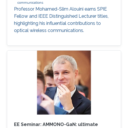
communications
Professor Mohamed-Slim Alouini earns SPIE
Fellow and IEEE Distinguished Lecturer titles,
highlighting his influential contributions to
optical wireless communications.
EE Seminar: AMMONO-GaN: ultimate