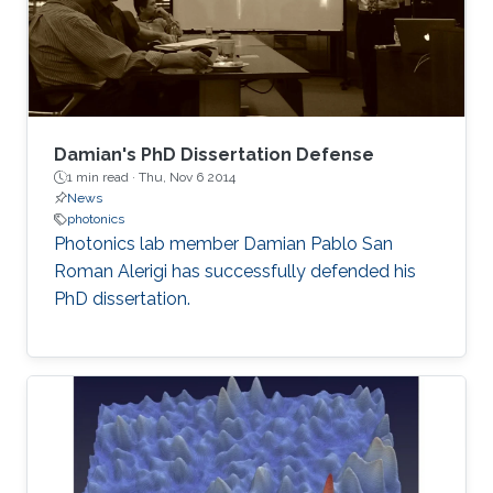
Damian's PhD Dissertation Defense
1 min read ·
Thu, Nov 6 2014
News
photonics
Photonics lab member Damian Pablo San
Roman Alerigi​ has successfully defended his
PhD dissertation.