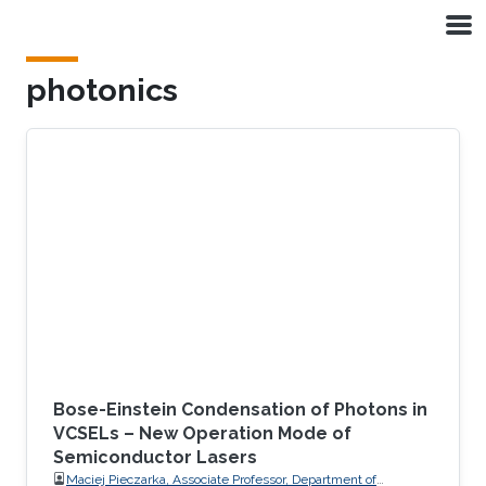
Skip to main content
photonics
Bose-Einstein Condensation of Photons in
VCSELs – New Operation Mode of
Semiconductor Lasers
Maciej Pieczarka, Associate Professor, Department of