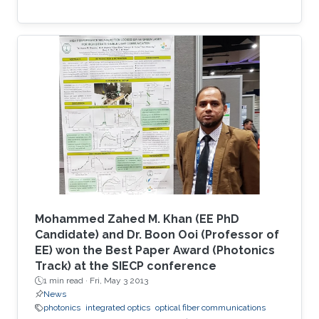
Mohammed Zahed M. Khan (EE PhD
Candidate) and Dr. Boon Ooi (Professor of
EE) won the Best Paper Award (Photonics
Track) at the SIECP conference
1 min read ·
Fri, May 3 2013
News
photonics
integrated optics
optical fiber communications