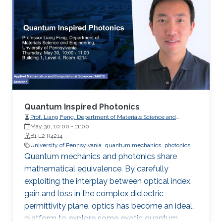
which result in nonzero spin Chern numbers
that characterize the topological phases.
Quantum Inspired Photonics
Prof. Liang Feng, Department of Materials Science and
Engineering, University of Pennsylvania
May 30, 10:00
-
11:00
B1 L2 R4214
University of Pennsylvania
quantum mechanics
photonics
Quantum mechanics and photonics share
mathematical equivalence. By carefully
exploiting the interplay between optical index,
gain and loss in the complex dielectric
permittivity plane, optics has become an ideal
platform to explore some exotic quantum