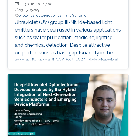
Jul 30, 16:00
-
17:00
B3 L5 R5209
photonics
optoelectronics
nanofabrication
Ultraviolet (UV) group III-Nitride-based light
emitters have been used in various applications
such as water purification, medicine, lighting
and chemical detection. Despite attractive
properties such as bandgap tunability in the
whole UV range (UV-C to UV-A), high chemical
stability and relative low cost, the low quantum
efficiency hamper the full utilization. This thesis
aims to show alternative solutions to such
problems by employing nanowires (NWs)
structures, and target the eventual application
of reliable and high power NWs-based light-
emitting devices, enabling large-scale
production using the established silicon
foundry processes. Here, we present the