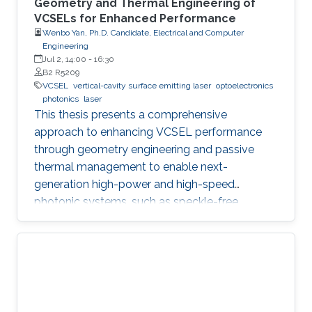
Geometry and Thermal Engineering of
VCSELs for Enhanced Performance
Wenbo Yan, Ph.D. Candidate, Electrical and Computer
Engineering
Jul 2, 14:00
-
16:30
B2 R5209
VCSEL
vertical-cavity surface emitting laser
optoelectronics
photonics
laser
This thesis presents a comprehensive
approach to enhancing VCSEL performance
through geometry engineering and passive
thermal management to enable next-
generation high-power and high-speed
photonic systems, such as speckle-free
imaging and ultrafast random number
generation.