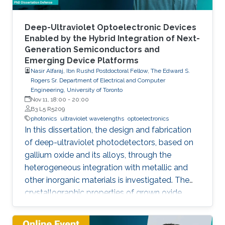
improvement of injection current and optical
power of AlGaN NWs LEDs by involving a
metal bilayer thin film with a dual purpose:
Deep-Ultraviolet Optoelectronic Devices
eliminate the potential barrier for carrier
Enabled by the Hybrid Integration of Next-
Generation Semiconductors and
transport, and inhibit the formation of silicide.
Emerging Device Platforms
Nasir Alfaraj, Ibn Rushd Postdoctoral Fellow, The Edward S.
Rogers Sr. Department of Electrical and Computer
Engineering, University of Toronto
Nov 11, 18:00
-
20:00
B3 L5 R5209
photonics
ultraviolet wavelengths
optoelectronics
In this dissertation, the design and fabrication
of deep-ultraviolet photodetectors, based on
gallium oxide and its alloys, through the
heterogeneous integration with metallic and
other inorganic materials is investigated. The
crystallographic properties of grown oxide
films formed directly and indirectly on silicon,
magnesium oxide, and sapphire are examined,