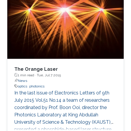
have significant applications for energy
research and environmental safety.
The Orange Laser
1 min read ·
Tue, Jul 7 2015
News
optics
photonics
In the last issue of Electronics Letters of 9th
July 2015 Vol.51 No.14 a team of researchers
coordinated by Prof. Boon Ooi, director the
Photonics Laboratory at King Abdullah
University of Science & Technology (KAUST),
presented a phosphide-based laser structure