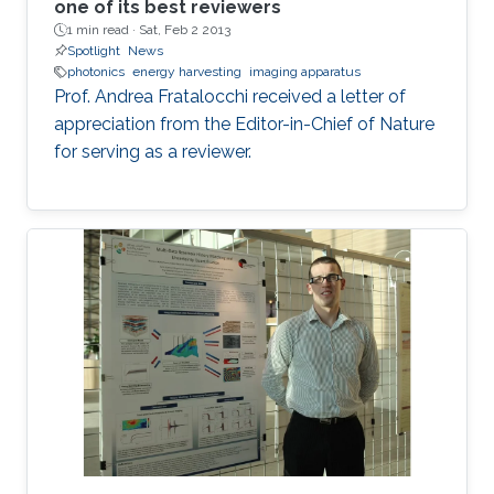
one of its best reviewers
1 min read ·
Sat, Feb 2 2013
Spotlight
News
photonics
energy harvesting
imaging apparatus
Prof. Andrea Fratalocchi received a letter of
appreciation from the Editor-in-Chief of Nature
for serving as a reviewer.