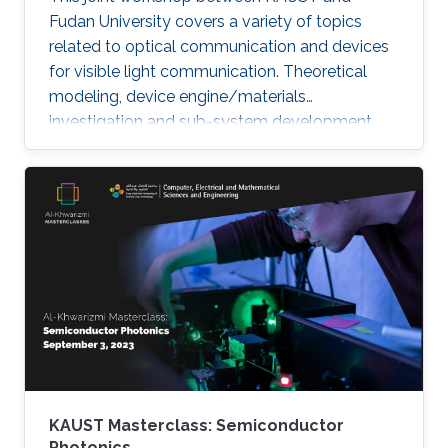
Fudan University covers a variety of topics
related to optical communication and devices
for visible light communication. Theoretical
modeling, device engine/materials
investigation and sub-system development
will be discussed. These research are essential
to eventually realize the goals of connecting all
the unconnected, SMART systems and optical
internet-of-things. The workshop will be
running in hybrid mode, and presenters will be
from both KAUST and Fudan University.
KAUST Masterclass: Semiconductor
Photonics