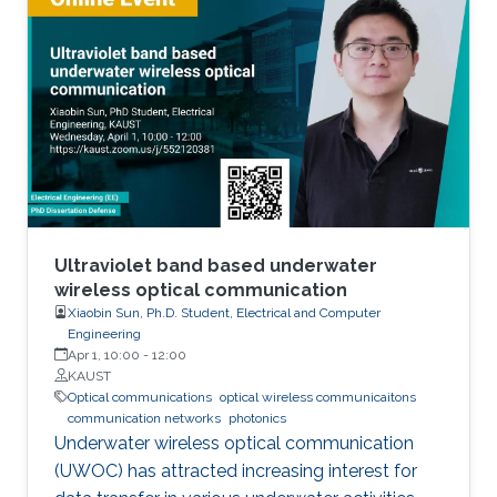
and the challenges that hinder the realization
of efficient and reliable deep-ultraviolet
photodetectors are elaborated on. I provide an
overview of aluminum nitride, gallium oxide,
sapphire, and silicon substrates as platforms
for deep-ultraviolet optoelectronic devices, in
which I elaborate on the challenges associated
with using sapphire as a platform for efficient
deep-ultraviolet devices and detail
advancements in device growth and
Ultraviolet band based underwater
fabrication on silicon and magnesium oxide
wireless optical communication
Xiaobin Sun, Ph.D. Student, Electrical and Computer
substrates.
Engineering
Apr 1, 10:00
-
12:00
KAUST
Optical communications
optical wireless communicaitons
communication networks
photonics
Underwater wireless optical communication
(UWOC) has attracted increasing interest for