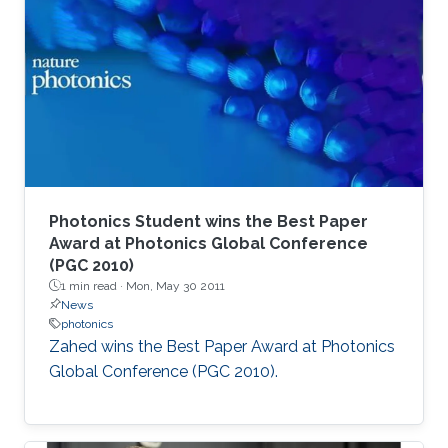
Photonics Student wins the Best Paper
Award at Photonics Global Conference
(PGC 2010)
1 min read ·
Mon, May 30 2011
News
photonics
Zahed wins the Best Paper Award at Photonics
Global Conference (PGC 2010). ​