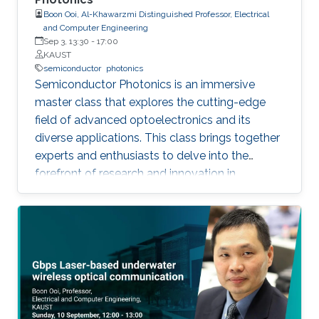
Boon Ooi, Al-Khawarzmi Distinguished Professor, Electrical
and Computer Engineering
Sep 3, 13:30
-
17:00
KAUST
semiconductor
photonics
Semiconductor Photonics is an immersive
master class that explores the cutting-edge
field of advanced optoelectronics and its
diverse applications. This class brings together
experts and enthusiasts to delve into the
forefront of research and innovation in
semiconductor photonics. Key topics include
Semiconductor Laser-Based Lighting and
Visible Light Communications, Artificial
Intelligent Optoelectronics Hardware for
Neuromorphic Computing, Optoelectronic
Micro-Devices for Novel AR and VR Displays,
and Integrated Silicon Photonics. By covering
these varied areas, the class offers a