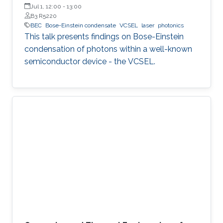
Experimental Physics, Faculty of Fundamental Problems of
Jul 1, 12:00
-
13:00
Technology, Wrocław University of Science and Technology
B3 R5220
(WrocławTech)
BEC
Bose-Einstein condensate
VCSEL
laser
photonics
This talk presents findings on Bose-Einstein
condensation of photons within a well-known
semiconductor device - the VCSEL.