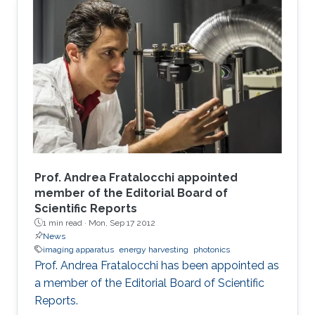
Prof. Andrea Fratalocchi appointed
member of the Editorial Board of
Scientific Reports
1 min read ·
Mon, Sep 17 2012
News
imaging apparatus
energy harvesting
photonics
Prof. Andrea Fratalocchi has been appointed as
a member of the Editorial Board of Scientific
Reports.