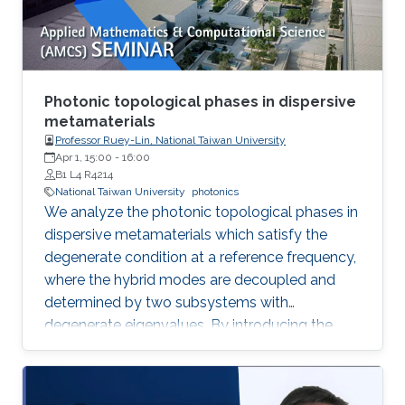
production of synthetic quartz, AMMONO
method currently provides 2-inch crystals of
excellent structural properties and wide
spectrum of electrical parameters.
Photonic topological phases in dispersive
metamaterials
Professor Ruey-Lin, National Taiwan University
Apr 1, 15:00
-
16:00
B1 L4 R4214
National Taiwan University
photonics
We analyze the photonic topological phases in
dispersive metamaterials which satisfy the
degenerate condition at a reference frequency,
where the hybrid modes are decoupled and
determined by two subsystems with
degenerate eigenvalues. By introducing the
pseudospin states as the eigenfield basis, the
Hamiltonians of the hybrid modes represent
the pesudospin-orbit interaction with spin 1,