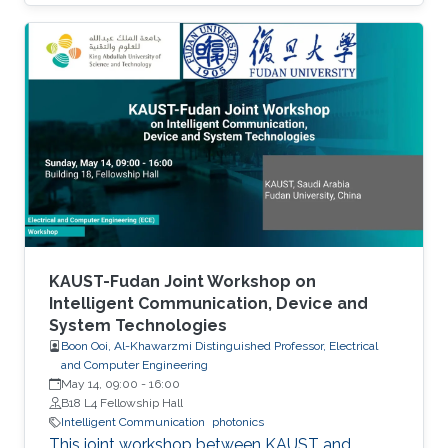
equations: time-domain and frequencydomain.
Scattering, resonant structures and guiding
modeling. Description of NEO-PZ: LEMAC’s
electromagnetic simulator package.
Challenging electromagnetic problems: very
large electrical spatial domains demanding
very high localized accuracy. Deterministic and
heuristic optimization techniques and artificial
KAUST-Fudan Joint Workshop on
Intelligent Communication, Device and
System Technologies
Boon Ooi, Al-Khawarzmi Distinguished Professor, Electrical
and Computer Engineering
May 14, 09:00
-
16:00
B18 L4 Fellowship Hall
Intelligent Communication
photonics
This joint workshop between KAUST and