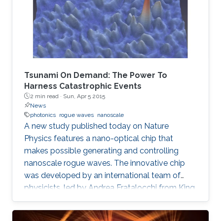
Tsunami On Demand: The Power To
Harness Catastrophic Events
2 min read ·
Sun, Apr 5 2015
News
photonics
rogue waves
nanoscale
A new study published today on Nature
Physics features a nano-optical chip that
makes possible generating and controlling
nanoscale rogue waves. The innovative chip
was developed by an international team of
physicists, led by Andrea Fratalocchi from King
Abdullah University of Science and Technology
(KAUST), in Saudi Arabia, and is expected to