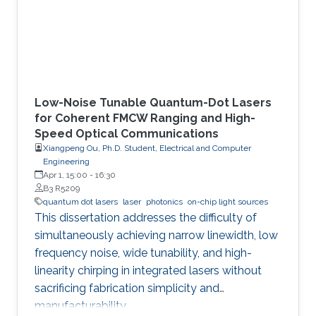
Low-Noise Tunable Quantum-Dot Lasers
for Coherent FMCW Ranging and High-
Speed Optical Communications
Xiangpeng Ou, Ph.D. Student, Electrical and Computer
Engineering
Apr 1, 15:00
-
16:30
B3 R5209
quantum dot lasers
laser
photonics
on-chip light sources
This dissertation addresses the difficulty of
simultaneously achieving narrow linewidth, low
frequency noise, wide tunability, and high-
linearity chirping in integrated lasers without
sacrificing fabrication simplicity and
manufacturability.