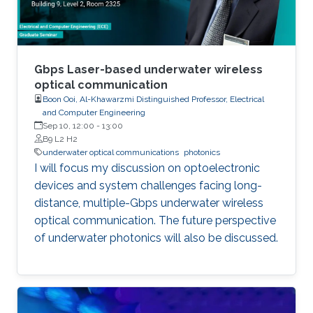
comprehensive understanding of
semiconductor photonics and its implications
in information technology, healthcare,
computing, and beyond.
Gbps Laser-based underwater wireless
optical communication
Boon Ooi, Al-Khawarzmi Distinguished Professor, Electrical
and Computer Engineering
Sep 10, 12:00
-
13:00
B9 L2 H2
underwater optical communications
photonics
I will focus my discussion on optoelectronic
devices and system challenges facing long-
distance, multiple-Gbps underwater wireless
optical communication. The future perspective
of underwater photonics will also be discussed.