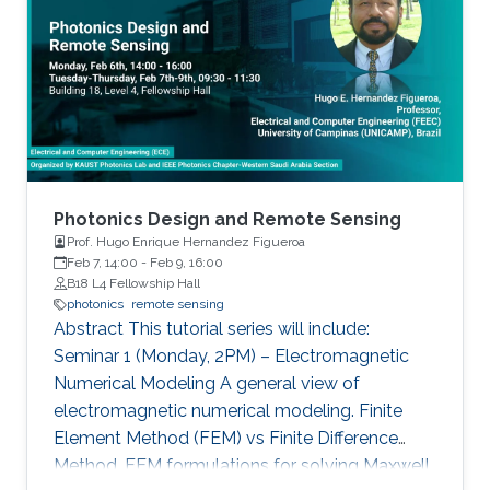
discovery of unique material properties, and
network (ANN).
development of a widely adopted device
physics framework for photonics and
electronics especially short and long
wavelength photonic devices.
Photonics Design and Remote Sensing
Prof. Hugo Enrique Hernandez Figueroa
Feb 7, 14:00
-
Feb 9, 16:00
B18 L4 Fellowship Hall
photonics
remote sensing
Abstract This tutorial series will include:
Seminar 1 (Monday, 2PM) – Electromagnetic
Numerical Modeling A general view of
electromagnetic numerical modeling. Finite
Element Method (FEM) vs Finite Difference
Method. FEM formulations for solving Maxwell