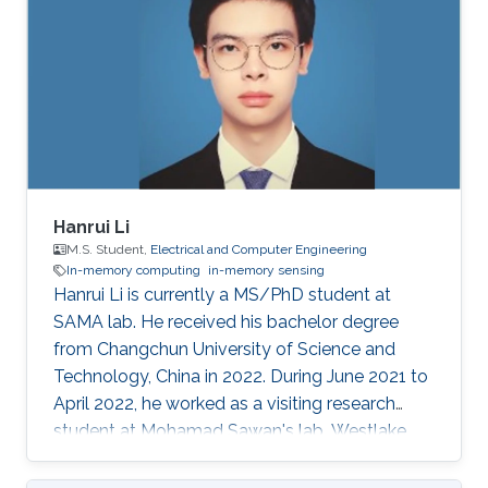
Hanrui Li
M.S. Student,
Electrical and Computer Engineering
In-memory computing
in-memory sensing
Hanrui Li is currently a MS/PhD student at
SAMA lab. He received his bachelor degree
from Changchun University of Science and
Technology, China in 2022. During June 2021 to
April 2022, he worked as a visiting research
student at Mohamad Sawan's lab, Westlake
University. His research interests include smart
memory devices and neuromorphic