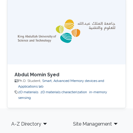
computing.
Abdul Momin Syed
Ph.D. Student,
Smart, Advanced Memory devices and
Applications lab
2D materials
2D materials characterization
in-memory
sensing
Footer
A-Z Directory
Site Management