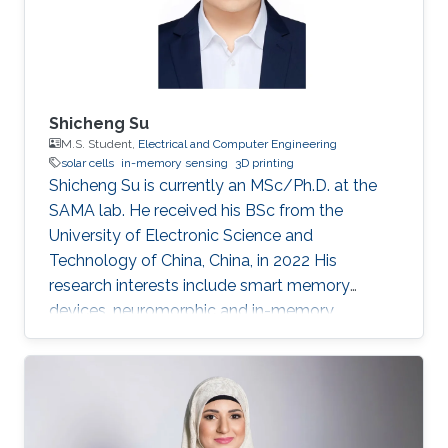
Shicheng Su
M.S. Student,
Electrical and Computer Engineering
solar cells
in-memory sensing
3D printing
Shicheng Su is currently an MSc/Ph.D. at the
SAMA lab. He received his BSc from the
University of Electronic Science and
Technology of China, China, in 2022 His
research interests include smart memory
devices, neuromorphic and in-memory
computing.