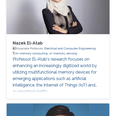
Nazek El-Atab
Associate Professor,
Electrical and Computer Engineering
In-memory computing
in-memory sensing
Professor El-Atab's research focuses on
enhancing an increasingly digitized world by
utilizing multifunctional memory devices for
emerging applications such as artificial
intelligence, the Internet of Things (IoT) and
augmented reality.