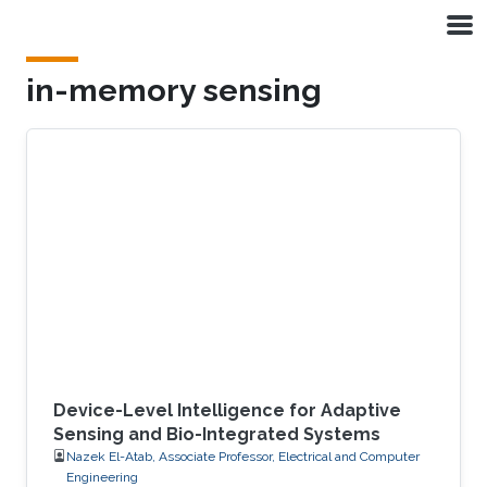
Skip to main content
in-memory sensing
Device-Level Intelligence for Adaptive
Sensing and Bio-Integrated Systems
Nazek El-Atab, Associate Professor, Electrical and Computer
Engineering