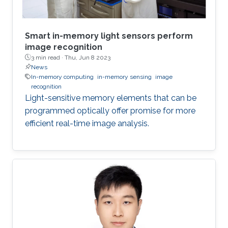
Smart in-memory light sensors perform
image recognition
3 min read ·
Thu, Jun 8 2023
News
In-memory computing
in-memory sensing
image
recognition
Light-sensitive memory elements that can be
programmed optically offer promise for more
efficient real-time image analysis.