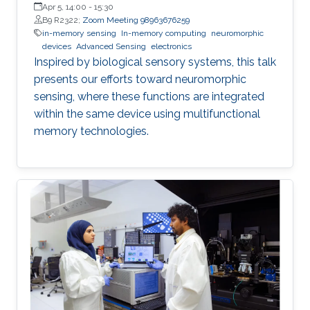
Apr 5, 14:00
-
15:30
B9 R2322;
Zoom Meeting 98963676259
in-memory sensing
In-memory computing
neuromorphic
devices
Advanced Sensing
electronics
Inspired by biological sensory systems, this talk
presents our efforts toward neuromorphic
sensing, where these functions are integrated
within the same device using multifunctional
memory technologies.